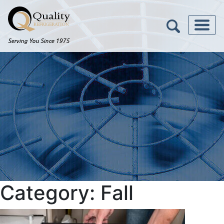
Serving You Since 1975
Category:
Fall