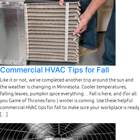
Commercial HVAC Tips for Fall
Like it or not, we’ve completed another trip around the sun and
the weather is changing in Minnesota. Cooler temperatures,
falling leaves, pumpkin spice everything… Fall is here, and (for all
you Game of Thrones fans- ) winter is coming. Use these helpful
commercial HVAC tips for fall to make sure your workplace is ready
[…]