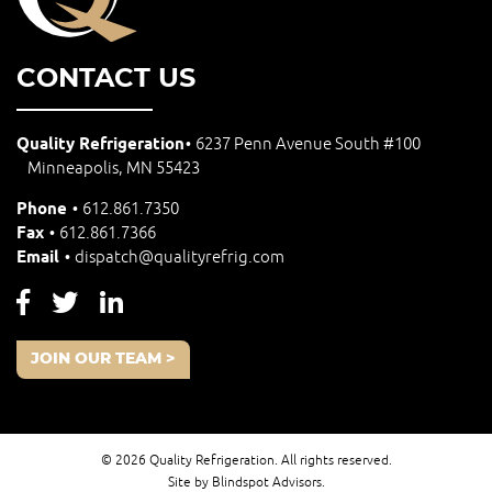
CONTACT US
Quality Refrigeration
6237 Penn Avenue South #100
Minneapolis, MN 55423
Phone
612.861.7350
Fax
612.861.7366
Email
dispatch@qualityrefrig.com
JOIN OUR TEAM >
© 2026 Quality Refrigeration. All rights reserved.
Site by Blindspot Advisors.