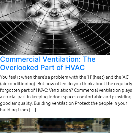
Commercial Ventilation: The
Overlooked Part of HVAC
You feel it when there’s a problem with the ‘H’ (heat) and the ‘AC’
(air conditioning). But how often do you think about the regularly
forgotten part of HVAC: Ventilation? Commercial ventilation plays
a crucial part in keeping indoor spaces comfortable and providing
good air quality. Building Ventilation Protect the people in your
building from […]