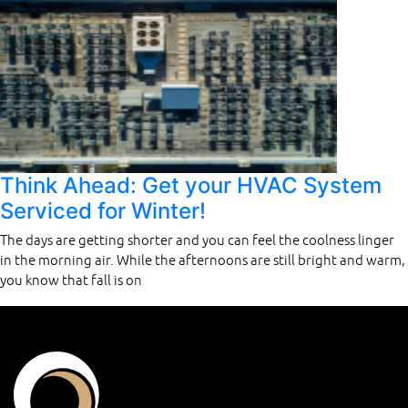
Think Ahead: Get your HVAC System
Serviced for Winter!
The days are getting shorter and you can feel the coolness linger
in the morning air. While the afternoons are still bright and warm,
you know that fall is on